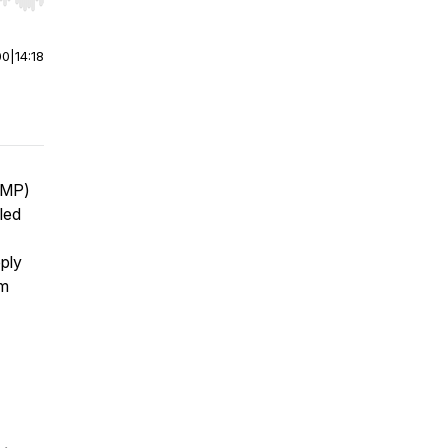
r end. Hold shift to jump forward or backward.
00
|
14:18
CMP)
led
ply
om