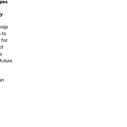
gies
gy
ology
 to
 for
of
es
 future
in