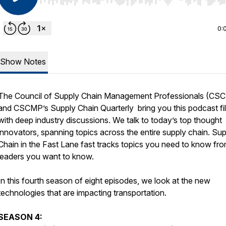
Use Left/Right to seek, Home/End to jump to start o
0:
Show Notes
The Council of Supply Chain Management Professionals (CS
and
CSCMP’s Supply Chain Quarterly
bring you this podcast fil
with deep industry discussions. We talk to today’s top thought
innovators, spanning topics across the entire supply chain.
Sup
Chain in the Fast Lane
fast tracks topics you need to know fr
leaders you want to know.
In this fourth season of eight episodes, we look at the new
technologies that are impacting transportation.
SEASON 4: