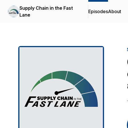
Supply Chain in the Fast
Episodes
About
Lane