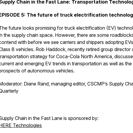
Supply Chain in the Fast Lane: Transportation Technolo
EPISODE 5: The future of truck electrification technolo
The future looks promising for truck electrification (EV) techn
in the supply chain space. However, there are some roadblocks
contend with before we see carriers and shippers adopting EVs
Class 8 vehicles. Rob Haddock, recently retired group director 
transportation strategy for Coca-Cola North America, discuss
current and emerging EV trends in transportation as well as the
prospects of autonomous vehicles.
Moderator: Diane Rand, managing editor, CSCMP’s Supply Cha
Quarterly
Supply Chain in the Fast Lane is sponsored by:
HERE Technologies