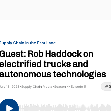
Supply Chain in the Fast Lane
Guest: Rob Haddock on
electrified trucks and
autonomous technologies
S
July 18, 2023
•
Supply Chain Media
•
Season 4
•
Episode 5