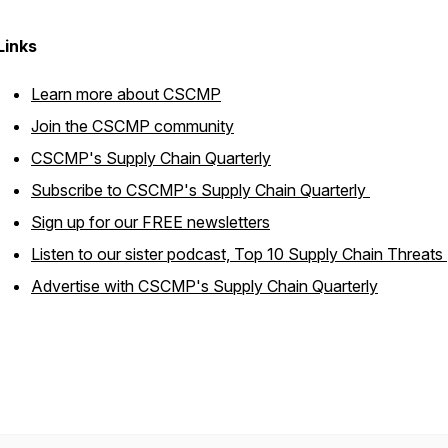
Links
Learn more about CSCMP
Join the CSCMP community
CSCMP's Supply Chain Quarterly
Subscribe to
CSCMP's Supply Chain Quarterly
Sign up for our FREE newsletters
Listen to our sister podcast,
Top 10 Supply Chain Threats
Advertise with
CSCMP's Supply Chain Quarterly