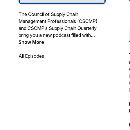
The Council of Supply Chain
Management Professionals (CSCMP)
and CSCMP’s Supply Chain Quarterly
bring you a new podcast filled with
discussions that shine a spotlight on
Show More
supply chain management. We’ll bring
you conversations with today’s top
All Episodes
thought innovators spanning topics the
entire supply chain, from end to end.
Supply Chain in the Fast Lane fast tracks
topics you need to know from leaders
you want to know.