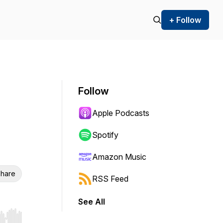
+ Follow
Follow
Apple Podcasts
Spotify
Amazon Music
hare
RSS Feed
See All